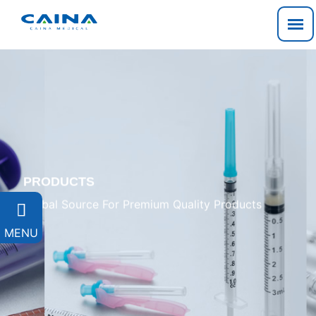
PRODUCTS
Global Source For Premium Quality Products

MENU