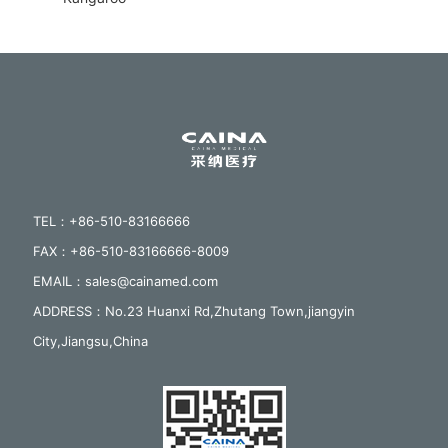
TEL：+86-510-83166666
FAX：+86-510-83166666-8009
EMAIL：sales@cainamed.com
ADDRESS：No.23 Huanxi Rd,Zhutang Town,jiangyin
City,Jiangsu,China