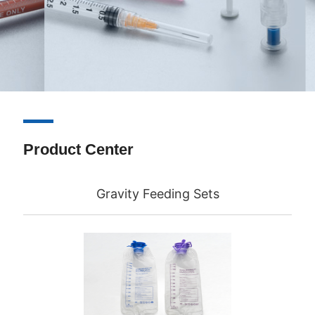
Product Center
Gravity Feeding Sets