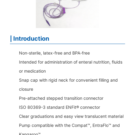
Introduction
|
Non-sterile, latex-free and BPA-free
Intended for administration of enteral nutrition, fluids
or medication
Snap cap with rigid neck for convenient filling and
closure
Pre-attached stepped transition connector
ISO 80369-3 standard ENFit® connector
Clear graduations and easy view translucent material
Pump compatible with the Compat™, EntraFlo™ and
Kangaroo
™