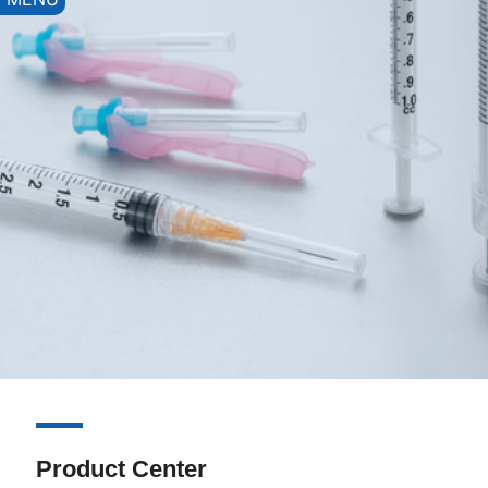
Product Center