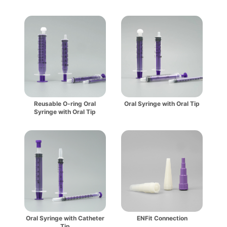
Reusable O-ring Oral
Oral Syringe with Oral Tip
Syringe with Oral Tip
Oral Syringe with Catheter
ENFit Connection
Tip