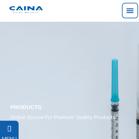
PRODUCTS
Global Source For Premium Quality Products

MENU