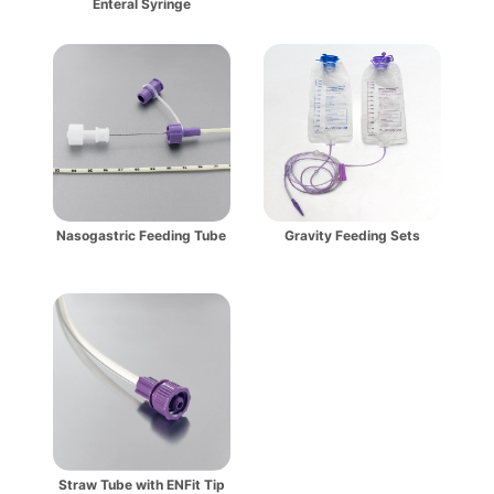
Enteral Syringe
Nasogastric Feeding Tube
Gravity Feeding Sets
Straw Tube with ENFit Tip