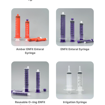
Amber ENFit Enteral
ENFit Enteral Syringe
Syringe
Reusable O-ring ENFit
Irrigation Syringe