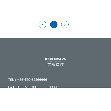
1
TEL：+86-510-83166666
FAX：+86-510-83166666-8009
EMAIL：sales@cainamed.com
ADDRESS：No.23 Huanxi Rd,Zhutang Town,jiangyin
City,Jiangsu,China