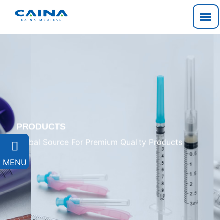
PRODUCTS
Global Source For Premium Quality Products

MENU