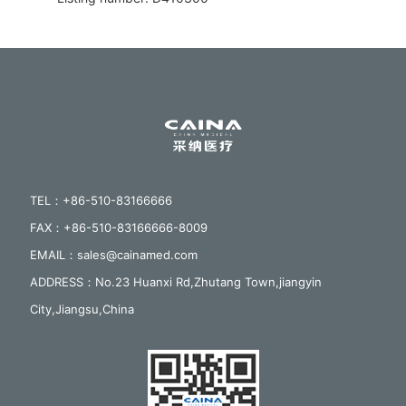
TEL：+86-510-83166666
FAX：+86-510-83166666-8009
EMAIL：sales@cainamed.com
ADDRESS：No.23 Huanxi Rd,Zhutang Town,jiangyin
City,Jiangsu,China