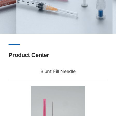
Product Center
Blunt Fill Needle