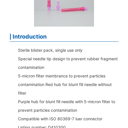
Introduction
|
Sterile blister pack, single use only
Special needle tip design to prevent rubber fragment
contamination
5-micron filter membrance to prevent particles
contamination Red hub for blunt fill needle without
filter
Purple hub for blunt fill needle with 5-micron filter to
prevent particles contamination
Compatible with ISO 80369-7 luer connector
Listing number: D410300