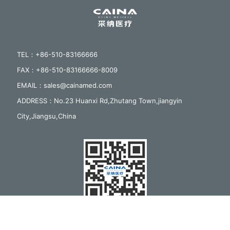
TEL：+86-510-83166666
FAX：+86-510-83166666-8009
EMAIL：sales@cainamed.com
ADDRESS：No.23 Huanxi Rd,Zhutang Town,jiangyin
City,Jiangsu,China
Follow us