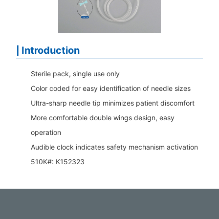
Introduction
|
Sterile pack, single use only
Color coded for easy identification of needle sizes
Ultra-sharp needle tip minimizes patient discomfort
More comfortable double wings design, easy
operation
Audible clock indicates safety mechanism activation
510K#: K152323