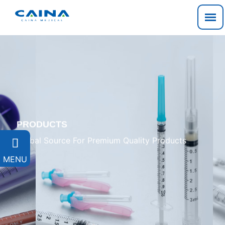
PRODUCTS
Global Source For Premium Quality Products

MENU