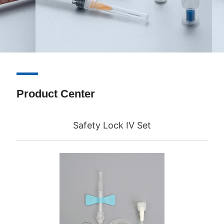
Product Center
Safety Lock IV Set