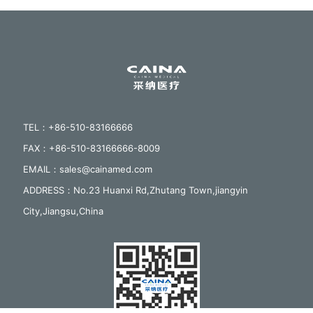
TEL：+86-510-83166666
FAX：+86-510-83166666-8009
EMAIL：sales@cainamed.com
ADDRESS：No.23 Huanxi Rd,Zhutang Town,jiangyin
City,Jiangsu,China