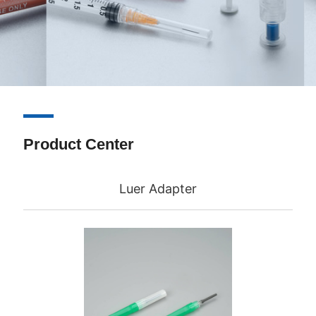
Product Center
Luer Adapter