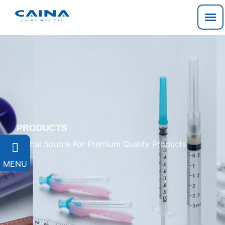
PRODUCTS
Global Source For Premium Quality Products

MENU