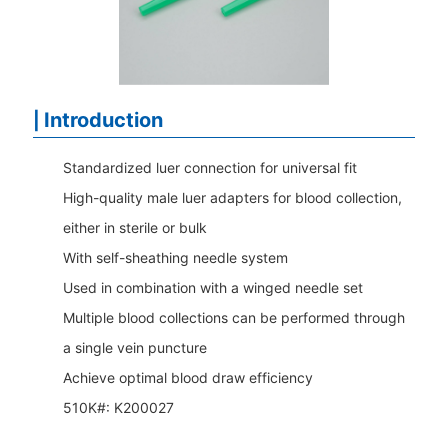
Introduction
|
Standardized luer connection for universal fit
High-quality male luer adapters for blood collection,
either in sterile or bulk
With self-sheathing needle system
Used in combination with a winged needle set
Multiple blood collections can be performed through
a single vein puncture
Achieve optimal blood draw efficiency
510K#:
K200027